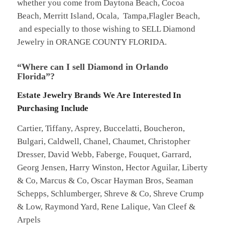
whether you come from Daytona Beach, Cocoa
Beach, Merritt Island, Ocala, Tampa,Flagler Beach,
and especially to those wishing to SELL Diamond
Jewelry in ORANGE COUNTY FLORIDA.
“Where can I sell Diamond in Orlando
Florida”?
Estate Jewelry Brands We Are Interested In
Purchasing Include
Cartier, Tiffany, Asprey, Buccelatti, Boucheron,
Bulgari, Caldwell, Chanel, Chaumet, Christopher
Dresser, David Webb, Faberge, Fouquet, Garrard,
Georg Jensen, Harry Winston, Hector Aguilar, Liberty
& Co, Marcus & Co, Oscar Hayman Bros, Seaman
Schepps, Schlumberger, Shreve & Co, Shreve Crump
& Low, Raymond Yard, Rene Lalique, Van Cleef &
Arpels