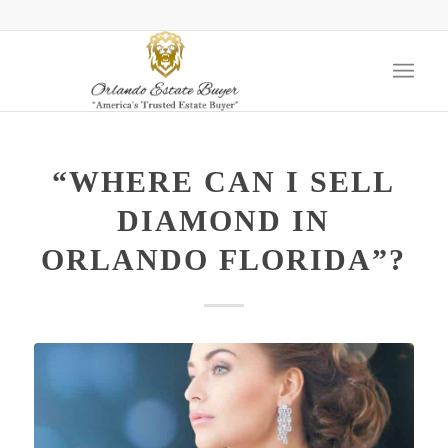
“WHERE CAN I SELL
DIAMOND IN
ORLANDO FLORIDA”?