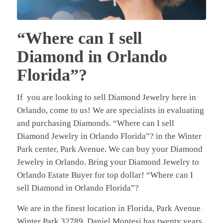
“Where can I sell
Diamond in Orlando
Florida”?
If you are looking to sell Diamond Jewelry here in
Orlando, come to us! We are specialists in evaluating
and purchasing Diamonds. “Where can I sell
Diamond Jewelry in Orlando Florida”? in the Winter
Park center, Park Avenue. We can buy your Diamond
Jewelry in Orlando. Bring your Diamond Jewelry to
Orlando Estate Buyer for top dollar! “Where can I
sell Diamond in Orlando Florida”?
We are in the finest location in Florida, Park Avenue
Winter Park 32789. Daniel Montesi has twenty years