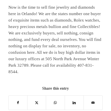
Now is the time to sell fine jewelry and diamonds
here in Orlando! We are the states number one buyer
of exquisite items such as diamonds, Rolex watches,
heavy precious metals bullion and fine Collectibles!
We are exclusively buyers, sell nothing, consign
nothing, and fund every deal ourselves. You will find
nothing on display for sale, no inventory, no
confusion here. All we do is buy high dollar items in
our luxury offices at 505 North Park Avenue Winter
Park 32789. Please call for availability 407-831-
8544.
Share this entry