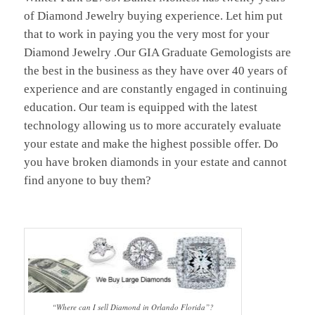
of Diamond Jewelry buying experience. Let him put
that to work in paying you the very most for your
Diamond Jewelry .Our GIA Graduate Gemologists are
the best in the business as they have over 40 years of
experience and are constantly engaged in continuing
education. Our team is equipped with the latest
technology allowing us to more accurately evaluate
your estate and make the highest possible offer. Do
you have broken diamonds in your estate and cannot
find anyone to buy them?
“Where can I sell Diamond in Orlando Florida”?