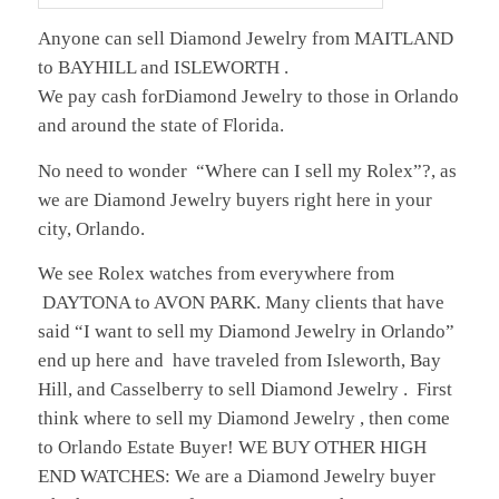
Anyone can sell Diamond Jewelry from MAITLAND
to BAYHILL and ISLEWORTH .
We pay cash forDiamond Jewelry to those in Orlando
and around the state of Florida.
No need to wonder “Where can I sell my Rolex”?, as
we are Diamond Jewelry buyers right here in your
city, Orlando.
We see Rolex watches from everywhere from
DAYTONA to AVON PARK. Many clients that have
said “I want to sell my Diamond Jewelry in Orlando”
end up here and have traveled from Isleworth, Bay
Hill, and Casselberry to sell Diamond Jewelry . First
think where to sell my Diamond Jewelry , then come
to Orlando Estate Buyer! WE BUY OTHER HIGH
END WATCHES: We are a Diamond Jewelry buyer