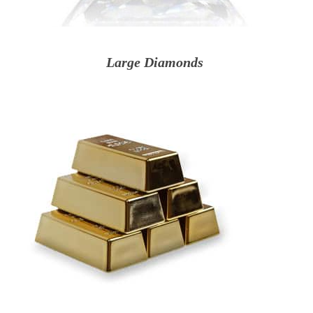
Large Diamonds