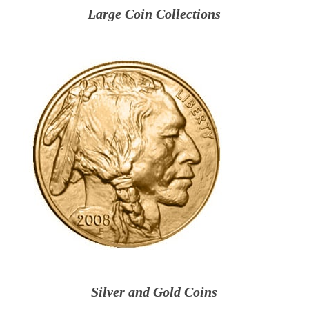
Large Coin Collections
Silver and Gold Coins