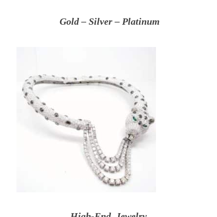
Gold – Silver – Platinum
High-End Jewelry