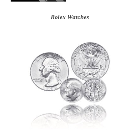
Rolex Watches