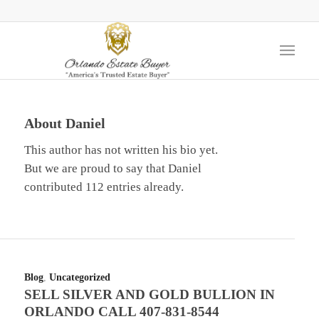
About
Daniel
This author has not written his bio yet.
But we are proud to say that
Daniel
contributed 112 entries already.
Blog
,
Uncategorized
SELL SILVER AND GOLD BULLION IN
ORLANDO CALL 407-831-8544