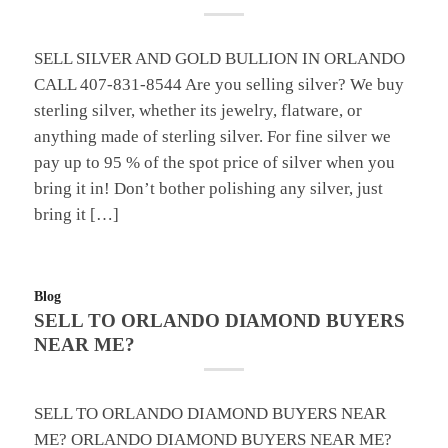
SELL SILVER AND GOLD BULLION IN ORLANDO
CALL 407-831-8544 Are you selling silver? We buy
sterling silver, whether its jewelry, flatware, or
anything made of sterling silver. For fine silver we
pay up to 95 % of the spot price of silver when you
bring it in! Don’t bother polishing any silver, just
bring it […]
Blog
SELL TO ORLANDO DIAMOND BUYERS
NEAR ME?
SELL TO ORLANDO DIAMOND BUYERS NEAR
ME? ORLANDO DIAMOND BUYERS NEAR ME?