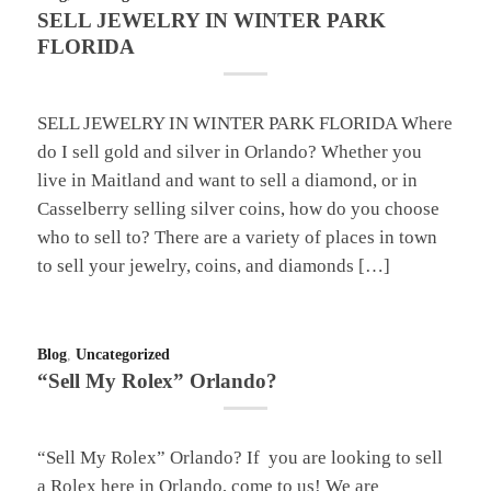
SELL JEWELRY IN WINTER PARK
FLORIDA
SELL JEWELRY IN WINTER PARK FLORIDA Where
do I sell gold and silver in Orlando? Whether you
live in Maitland and want to sell a diamond, or in
Casselberry selling silver coins, how do you choose
who to sell to? There are a variety of places in town
to sell your jewelry, coins, and diamonds […]
Blog
,
Uncategorized
“Sell My Rolex” Orlando?
“Sell My Rolex” Orlando? If you are looking to sell
a Rolex here in Orlando, come to us! We are