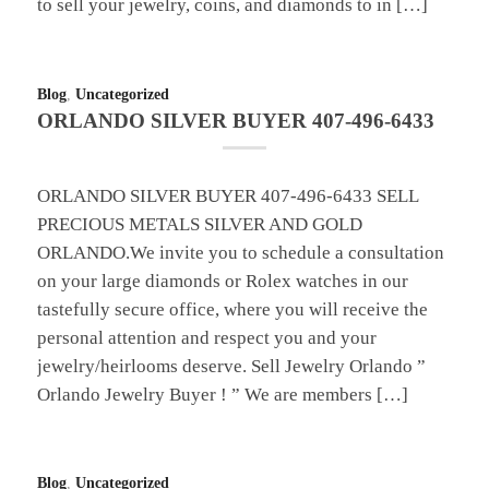
to sell your jewelry, coins, and diamonds to in […]
Blog
,
Uncategorized
ORLANDO SILVER BUYER 407-496-6433
ORLANDO SILVER BUYER 407-496-6433 SELL
PRECIOUS METALS SILVER AND GOLD
ORLANDO.We invite you to schedule a consultation
on your large diamonds or Rolex watches in our
tastefully secure office, where you will receive the
personal attention and respect you and your
jewelry/heirlooms deserve. Sell Jewelry Orlando ”
Orlando Jewelry Buyer ! ” We are members […]
Blog
,
Uncategorized