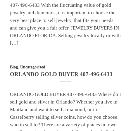
407-496-6433 With the fluctuating value of gold
jewelry and diamonds, it is important to choose the
very best place to sell jewelry, that fits your needs
and can give you a fair offer. JEWELRY BUYERS IN
ORLANDO FLORIDA. Selling jewelry locally or with
[…]
Blog
,
Uncategorized
ORLANDO GOLD BUYER 407-496-6433
ORLANDO GOLD BUYER 407-496-6433 Where do I
sell gold and silver in Orlando? Whether you live in
Maitland and want to sell a diamond, or in
Casselberry selling silver coins, how do you choose
who to sell to? There are a variety of places in town