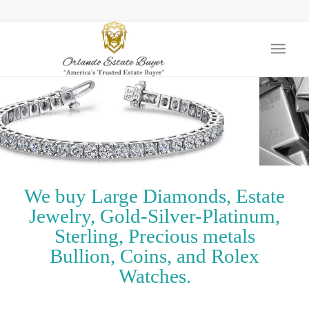
We buy Large Diamonds, Estate
Jewelry, Gold-Silver-Platinum,
Sterling, Precious metals
Bullion, Coins, and Rolex
Watches.