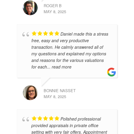
ROGER B
MAY 8, 2025
AR
APR
Daniel made this a stress
free, easy and very productive
transaction. He calmly answered all of
my questions and explained my options
and reasons for the various valuations
for each
... read more
BONNIE NASSET
MAY 8, 2025
MIL
Polished professional
MAR
provided appraisals in private office
setting with very fair offers. Appointment