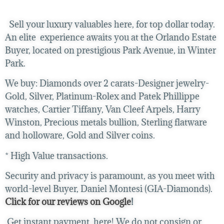
Sell your luxury valuables here, for top dollar today.
An elite experience awaits you at the Orlando Estate
Buyer, located on prestigious Park Avenue, in Winter
Park.
We buy:
Diamonds over 2 carats-Designer jewelry-
Gold, Silver, Platinum-Rolex and Patek Phillippe
watches, Cartier Tiffany, Van Cleef Arpels, Harry
Winston, Precious metals bullion, Sterling flatware
and holloware, Gold and Silver coins.
* High Value transactions.
Security and privacy is paramount, as you meet with
world-level Buyer, Daniel Montesi (GIA-Diamonds).
Click for our reviews on Google
!
Get instant payment, here! We do not consign or