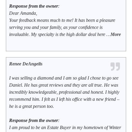
Response from the owner
:
Dear Amanda,
Your feedback means much to me! It has been a pleasure
serving you and your family, as your confidence is
invaluable. My specialty is the high dollar deal here …
More
Renee DeAngelis
I was selling a diamond and I am so glad I chose to go see
Daniel. He has great reviews and they are all true. He was
incredibly knowledgeable, professional and honest. I highly
recommend him. I felt as I left his office with a new friend –
he is a great person too.
Response from the owner
:
I am proud to be an Estate Buyer in my hometown of Winter