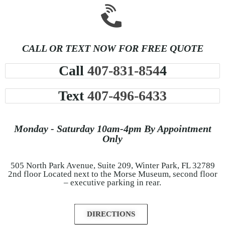
CALL OR TEXT NOW FOR FREE QUOTE
Call
407-831-854
4
Text
407-496-6433
Monday - Saturday 10am-4pm By Appointment
Only
505 North Park Avenue, Suite 209, Winter Park, FL 32789
2nd floor Located next to the Morse Museum, second floor
– executive parking in rear.
DIRECTIONS