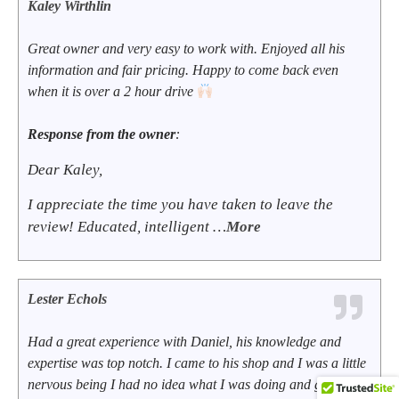
Kaley Wirthlin
Great owner and very easy to work with. Enjoyed all his
information and fair pricing. Happy to come back even
when it is over a 2 hour drive
Response from the owner
:
Dear Kaley,
I appreciate the time you have taken to leave the
review! Educated, intelligent …
More
Lester Echols
Had a great experience with Daniel, his knowledge and
expertise was top notch. I came to his shop and I was a little
nervous being I had no idea what I was doing and going to