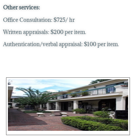
Other services:
Office Consultation: $725/ hr
Written appraisals: $200 per item.
Authentication/verbal appraisal: $100 per item.