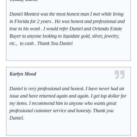
Daniel Montesi was the most honest man I met while living
in Florida for 2 years . He was honest and professional and
true to his word . I would refer Daniel and Orlando Estate
Buyer to anyone looking to liquidate gold, silver, jewelry,
etc., to cash . Thank You Daniel
Karlyn Mood
Daniel is very professional and honest. I have never had an
issue and have returned again and again. I get top dollar for
my items. I recommend him to anyone who wants great
professional customer service and honesty. Thank you
Daniel.