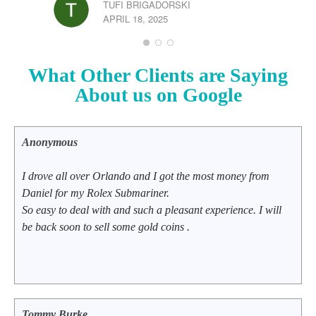
TUFI BRIGADORSKI
APRIL 18, 2025
What Other Clients are Saying
CHR
JUL
About us on Google
Anonymous
I drove all over Orlando and I got the most money from
Daniel for my Rolex Submariner.
So easy to deal with and such a pleasant experience. I will
be back soon to sell some gold coins .
Tommy Burke