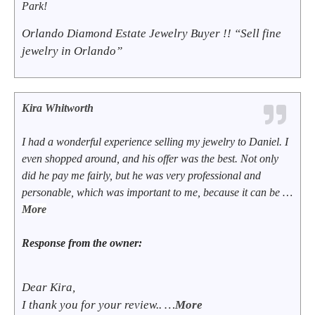
Park!
Orlando Diamond Estate Jewelry Buyer !! “Sell fine
jewelry in Orlando”
Kira Whitworth
I had a wonderful experience selling my jewelry to Daniel. I
even shopped around, and his offer was the best. Not only
did he pay me fairly, but he was very professional and
personable, which was important to me, because it can be …
More
Response from the owner:
Dear Kira,
I thank you for your review.. …
More