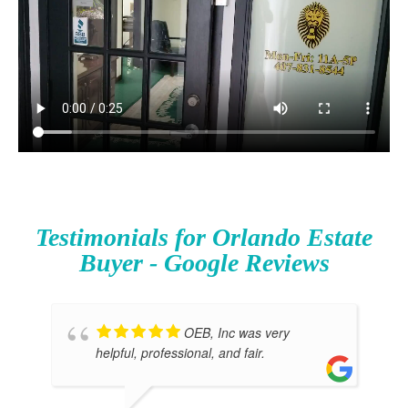
Testimonials for Orlando Estate
Buyer - Google Reviews
OEB, Inc was very
helpful, professional, and fair.