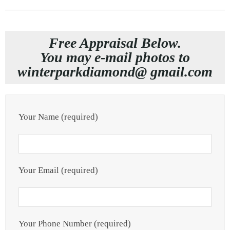
Free Appraisal Below.
You may e-mail photos to
winterparkdiamond@ gmail.com
Your Name (required)
Your Email (required)
Your Phone Number (required)