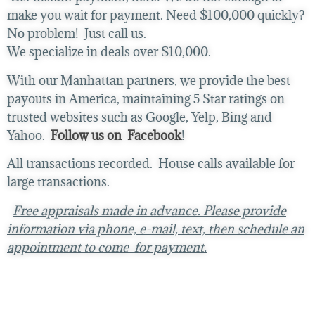
make you wait for payment. Need $100,000 quickly?
No problem! Just call us.
We specialize in deals over $10,000.
With our Manhattan partners, we provide the best
payouts in America, maintaining 5 Star ratings on
trusted websites such as Google, Yelp, Bing and
Yahoo.
Follow us on Facebook
!
All transactions recorded. House calls available for
large transactions.
Free appraisals made in advance. Please provide
information via phone, e-mail, text, then schedule an
appointment to come for payment.