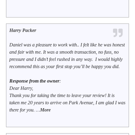
Harry Packer
Daniel was a pleasure to work with.. I felt like he was honest
and fair with me. It was a smooth transaction, no fuss, no
pressure and I didn’t feel rushed in any way. I would highly
recommend this as your first stop you’ll be happy you did.
Response from the owner
:
Dear Harry,
Thank you for taking the time to leave your review! It is
taken me 20 years to arrive on Park Avenue, I am glad I was
there for you. …
More