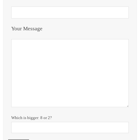
Your Message
Which is bigger: 8 or 2?