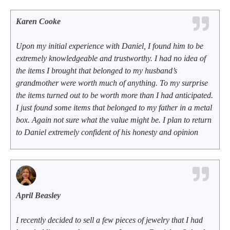
Karen Cooke
Upon my initial experience with Daniel, I found him to be
extremely knowledgeable and trustworthy. I had no idea of
the items I brought that belonged to my husband’s
grandmother were worth much of anything. To my surprise
the items turned out to be worth more than I had anticipated.
I just found some items that belonged to my father in a metal
box. Again not sure what the value might be. I plan to return
to Daniel extremely confident of his honesty and opinion
April Beasley
I recently decided to sell a few pieces of jewelry that I had