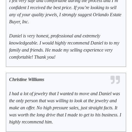
I felt very safe and comfortable during the process and I’m
confident I received the best price. If you’re looking to sell
any of your quality jewels, I strongly suggest Orlando Estate
Buyer, Inc.
Daniel is very honest, professional and extremely
knowledgeable. I would highly recommend Daniel to to my
family and friends. He made my selling experience very
comfortable! Thank you!
Christine Williams
I had a lot of jewelry that I wanted to move and Daniel was
the only person that was willing to look at the jewelry and
make an offer. No high pressure sales, just straight facts. It
was worth the long drive that I made to get to his business. I
highly recommend him.