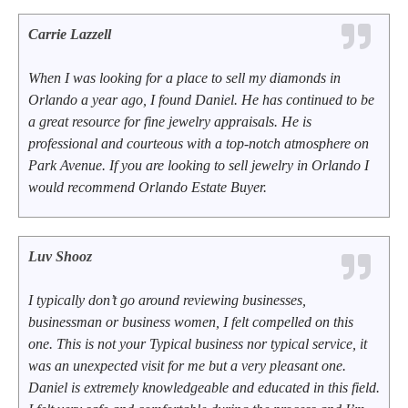
Carrie Lazzell
When I was looking for a place to sell my diamonds in
Orlando a year ago, I found Daniel. He has continued to be
a great resource for fine jewelry appraisals. He is
professional and courteous with a top-notch atmosphere on
Park Avenue. If you are looking to sell jewelry in Orlando I
would recommend Orlando Estate Buyer.
Luv Shooz
I typically don’t go around reviewing businesses,
businessman or business women, I felt compelled on this
one. This is not your Typical business nor typical service, it
was an unexpected visit for me but a very pleasant one.
Daniel is extremely knowledgeable and educated in this field.