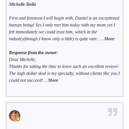
Michelle Bella
First and foremost I will begin with, Daniel is an exceptional
human being! Yes I only met him today with my mom yet I
felt immediately we could trust him, which in the
industry(though I know only a little) is quite rare.. …
More
Response from the owner
:
Dear Michelle,
Thanks for taking the time to leave such an excellent review!
The high dollar deal is my specialty, without clients like you I
could not succeed! …
More