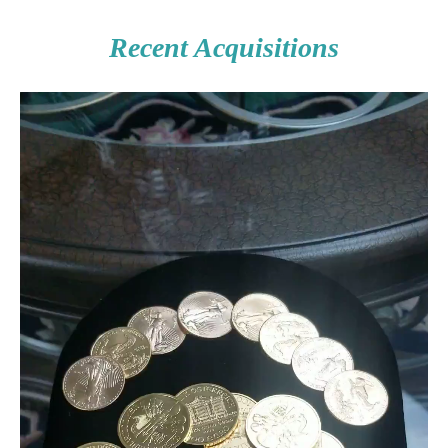
Recent Acquisitions