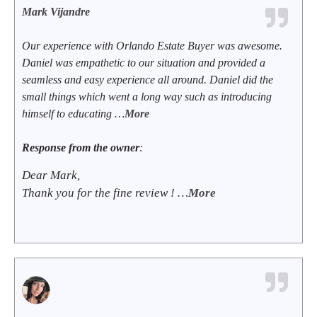
Mark Vijandre
Our experience with Orlando Estate Buyer was awesome.
Daniel was empathetic to our situation and provided a
seamless and easy experience all around. Daniel did the
small things which went a long way such as introducing
himself to educating …
More
Response from the owner
:
Dear Mark,
Thank you for the fine review ! …
More