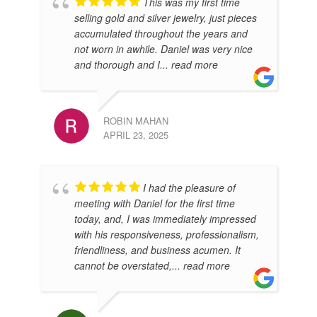
This was my first time
LEE
selling gold and silver jewelry, just pieces
AUG
accumulated throughout the years and
not worn in awhile. Daniel was very nice
and thorough and I
... read more
ROBIN MAHAN
APRIL 23, 2025
I had the pleasure of
RAL
meeting with Daniel for the first time
JUL
today, and, I was immediately impressed
with his responsiveness, professionalism,
friendliness, and business acumen. It
cannot be overstated,
... read more