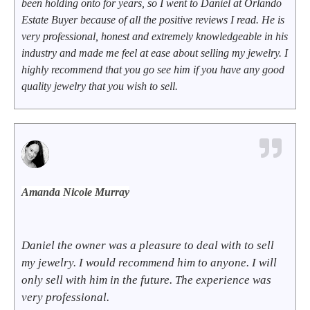
been holding onto for years, so I went to Daniel at Orlando
Estate Buyer because of all the positive reviews I read. He is
very professional, honest and extremely knowledgeable in his
industry and made me feel at ease about selling my jewelry. I
highly recommend that you go see him if you have any good
quality jewelry that you wish to sell.
Amanda Nicole Murray
Daniel the owner was a pleasure to deal with to sell
my jewelry. I would recommend him to anyone. I will
only sell with him in the future. The experience was
very professional.