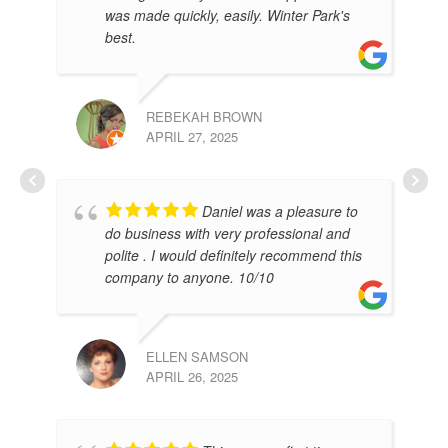
was made quickly, easily. Winter Park's
best.
REBEKAH BROWN
APRIL 27, 2025
RO
Daniel was a pleasure to
FEB
do business with very professional and
polite . I would definitely recommend this
company to anyone. 10/10
ELLEN SAMSON
APRIL 26, 2025