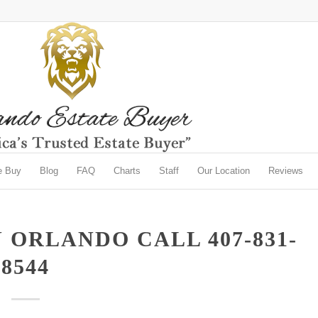
e Buy
Blog
FAQ
Charts
Staff
Our Location
Reviews
 ORLANDO CALL 407-831-
8544