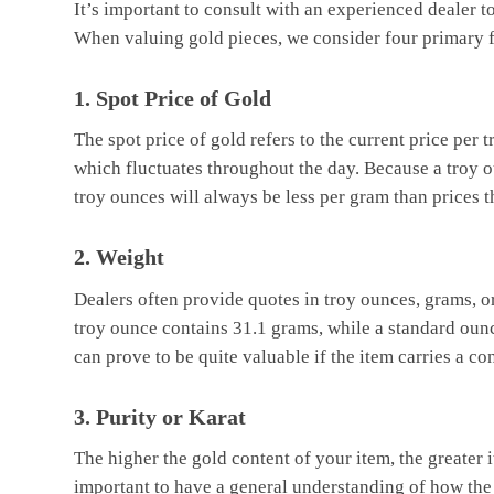
It’s important to consult with an experienced dealer t
When valuing gold pieces, we consider four primary f
1. Spot Price of Gold
The spot price of gold refers to the current price pe
which fluctuates throughout the day. Because a troy ou
troy ounces will always be less per gram than prices t
2. Weight
Dealers often provide quotes in troy ounces, grams, 
troy ounce contains 31.1 grams, while a standard oun
can prove to be quite valuable if the item carries a c
3. Purity or Karat
The higher the gold content of your item, the greater it
important to have a general understanding of how the k