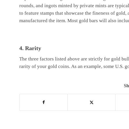
rounds, and ingots minted by private mints are typica
to feature stamps that showcase the fineness of gold,
manufactured the item. Most gold bars will also inclu
4. Rarity
The three factors listed above are strictly for gold bul
rarity of your gold coins. As an example, some U.S. g
Sh