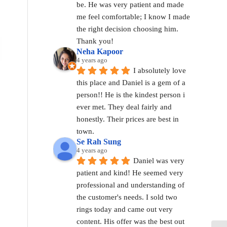
be. He was very patient and made 
me feel comfortable; I know I made 
the right decision choosing him. 
Thank you!
Neha Kapoor
4 years ago
I absolutely love 
this place and Daniel is a gem of a 
person!! He is the kindest person i 
ever met. They deal fairly and 
honestly. Their prices are best in 
town.
Se Rah Sung
4 years ago
Daniel was very 
patient and kind! He seemed very 
professional and understanding of 
the customer's needs. I sold two 
rings today and came out very 
content. His offer was the best out 