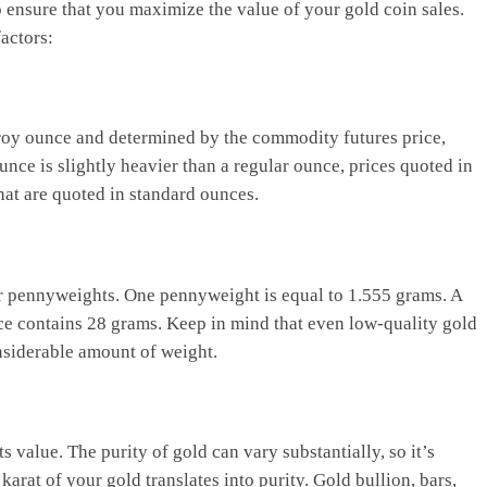
o ensure that you maximize the value of your gold coin sales.
actors:
r troy ounce and determined by the commodity futures price,
nce is slightly heavier than a regular ounce, prices quoted in
hat are quoted in standard ounces.
or pennyweights. One pennyweight is equal to 1.555 grams. A
ce contains 28 grams. Keep in mind that even low-quality gold
onsiderable amount of weight.
s value. The purity of gold can vary substantially, so it’s
arat of your gold translates into purity. Gold bullion, bars,