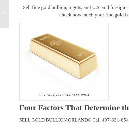
“Where can I sell
Sell fine gold bullion, ingots, and U.S. and foreign 
Diamond in Orlando
check how much your fine gold is
Florida”?
SELL GOLD IN ORLANDO FLORIDA
Four Factors That Determine th
SELL GOLD BULLION ORLANDO Call 407-831-854