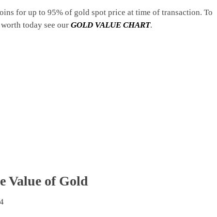
coins for up to 95% of gold spot price at time of transaction. To
 worth today see our
GOLD VALUE CHART
.
e Value of Gold
4