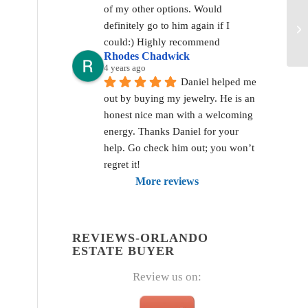
of my other options. Would 
definitely go to him again if I 
could:) Highly recommend
Rhodes Chadwick
4 years ago
Daniel helped me 
out by buying my jewelry. He is an 
honest nice man with a welcoming 
energy. Thanks Daniel for your 
help. Go check him out; you won’t 
regret it!
More reviews
REVIEWS-ORLANDO
ESTATE BUYER
Review us on: