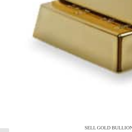
SELL GOLD BULLION 