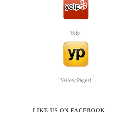
Yelp!
Yellow Pages!
LIKE US ON FACEBOOK