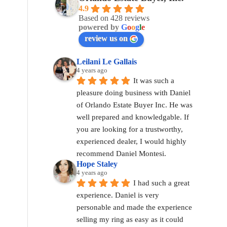
4.9
Based on 428 reviews
powered by
G
o
o
g
l
e
review us on
Leilani Le Gallais
4 years ago
It was such a 
pleasure doing business with Daniel 
of Orlando Estate Buyer Inc. He was 
well prepared and knowledgable. If 
you are looking for a trustworthy, 
experienced dealer, I would highly 
recommend Daniel Montesi.
Hope Staley
4 years ago
I had such a great 
experience. Daniel is very 
personable and made the experience 
selling my ring as easy as it could 