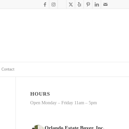
Contact
HOURS
Open Monday – Friday 11am – 5pm
Orlando Estate Buyer, Inc.