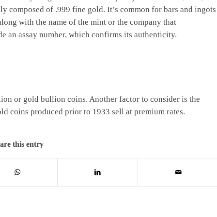
lly composed of .999 fine gold. It’s common for bars and ingots
 along with the name of the mint or the company that
de an assay number, which confirms its authenticity.
lion or gold bullion coins. Another factor to consider is the
old coins produced prior to 1933 sell at premium rates.
are this entry