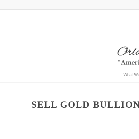
What W
SELL GOLD BULLION