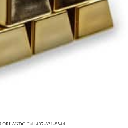
ORLANDO Call 407-831-8544.