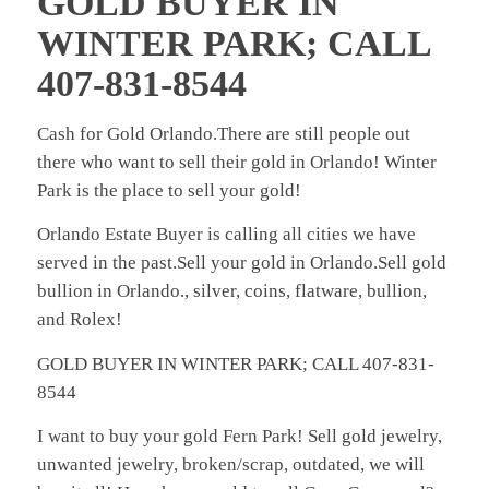
GOLD BUYER IN
WINTER PARK; CALL
407-831-8544
Cash for Gold Orlando.There are still people out
there who want to sell their gold in Orlando! Winter
Park is the place to sell your gold!
Orlando Estate Buyer is calling all cities we have
served in the past.Sell your gold in Orlando.Sell gold
bullion in Orlando., silver, coins, flatware, bullion,
and Rolex!
GOLD BUYER IN WINTER PARK; CALL 407-831-
8544
I want to buy your gold Fern Park! Sell gold jewelry,
unwanted jewelry, broken/scrap, outdated, we will