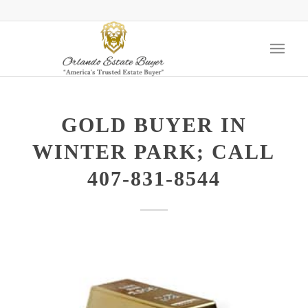
GOLD BUYER IN
WINTER PARK; CALL
407-831-8544