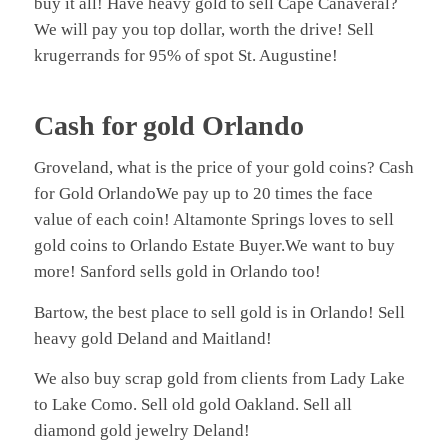
buy it all! Have heavy gold to sell Cape Canaveral?
We will pay you top dollar, worth the drive! Sell
krugerrands for 95% of spot St. Augustine!
Cash for gold Orlando
Groveland, what is the price of your gold coins? Cash
for Gold OrlandoWe pay up to 20 times the face
value of each coin! Altamonte Springs loves to sell
gold coins to Orlando Estate Buyer.We want to buy
more! Sanford sells gold in Orlando too!
Bartow, the best place to sell gold is in Orlando! Sell
heavy gold Deland and Maitland!
We also buy scrap gold from clients from Lady Lake
to Lake Como. Sell old gold Oakland. Sell all
diamond gold jewelry Deland!