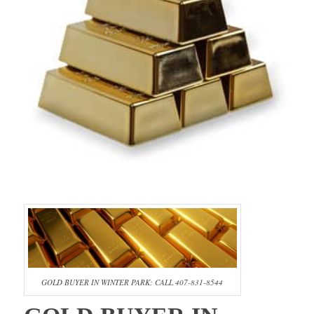
GOLD BUYER IN WINTER PARK; CALL 407-831-8544