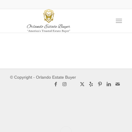
© Copyright - Orlando Estate Buyer