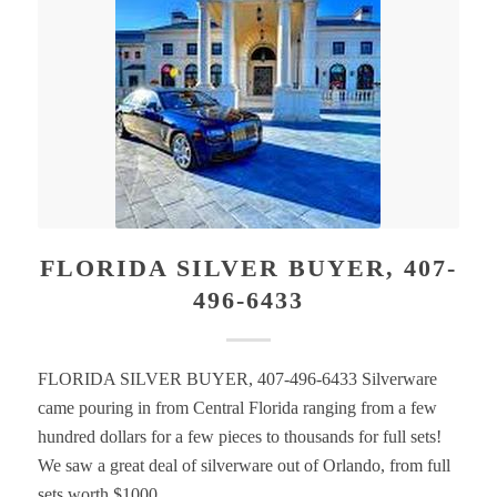
FLORIDA SILVER BUYER, 407-
496-6433
FLORIDA SILVER BUYER, 407-496-6433 Silverware
came pouring in from Central Florida ranging from a few
hundred dollars for a few pieces to thousands for full sets!
We saw a great deal of silverware out of Orlando, from full
sets worth $1000…