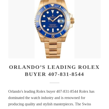
ORLANDO’S LEADING ROLEX
BUYER 407-831-8544
Orlando's leading Rolex buyer 407-831-8544 Rolex has
dominated the watch industry and is renowned for
producing quality and stylish masterpieces. The Swiss