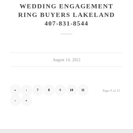
WEDDING ENGAGEMENT
RING BUYERS LAKELAND
407-831-8544
August 14, 2022
«
‹
7
8
9
10
11
Page 9 of 21
›
»