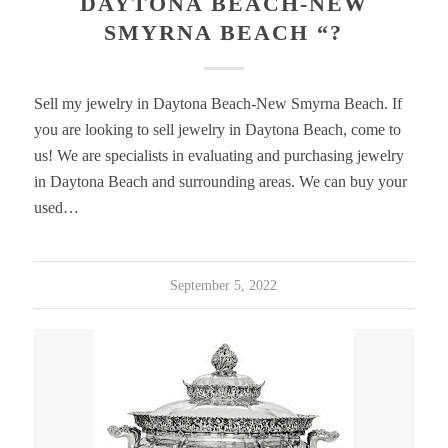
DAYTONA BEACH-NEW
SMYRNA BEACH “?
Sell my jewelry in Daytona Beach-New Smyrna Beach. If
you are looking to sell jewelry in Daytona Beach, come to
us! We are specialists in evaluating and purchasing jewelry
in Daytona Beach and surrounding areas. We can buy your
used…
September 5, 2022