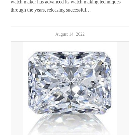
watch maker has advanced its watch making techniques
through the years, releasing successful…
August 14, 2022