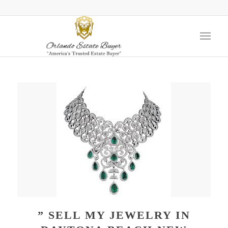
” SELL MY JEWELRY IN