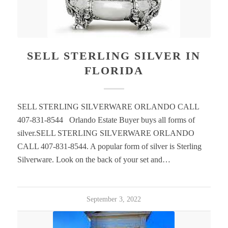
SELL STERLING SILVER IN
FLORIDA
SELL STERLING SILVERWARE ORLANDO CALL
407-831-8544 Orlando Estate Buyer buys all forms of
silver.SELL STERLING SILVERWARE ORLANDO
CALL 407-831-8544. A popular form of silver is Sterling
Silverware. Look on the back of your set and…
September 3, 2022