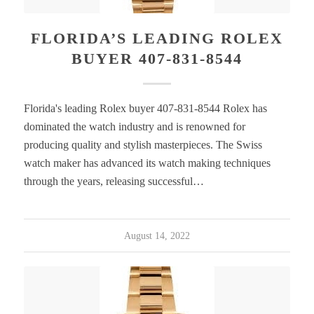
FLORIDA’S LEADING ROLEX
BUYER 407-831-8544
Florida's leading Rolex buyer 407-831-8544 Rolex has
dominated the watch industry and is renowned for
producing quality and stylish masterpieces. The Swiss
watch maker has advanced its watch making techniques
through the years, releasing successful…
August 14, 2022