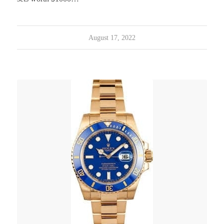
August 17, 2022