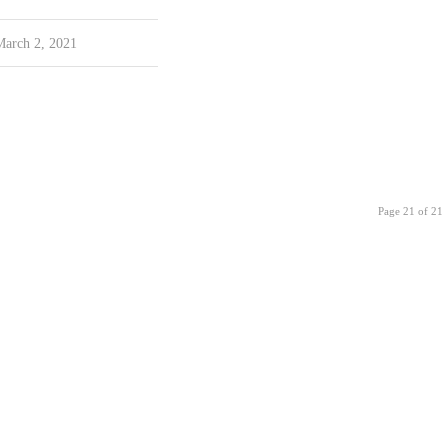
March 2, 2021
Page 21 of 21