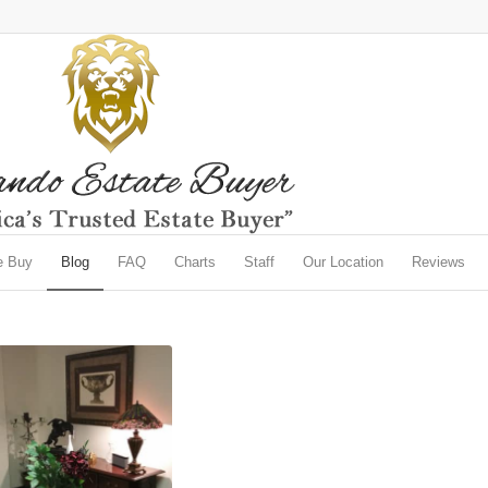
e Buy
Blog
FAQ
Charts
Staff
Our Location
Reviews