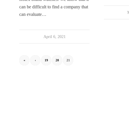
can be difficult to find a company that
can evaluate…
April 6, 2021
«
‹
19
20
21