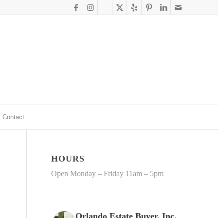
Contact
HOURS
Open Monday – Friday 11am – 5pm
Orlando Estate Buyer, Inc.