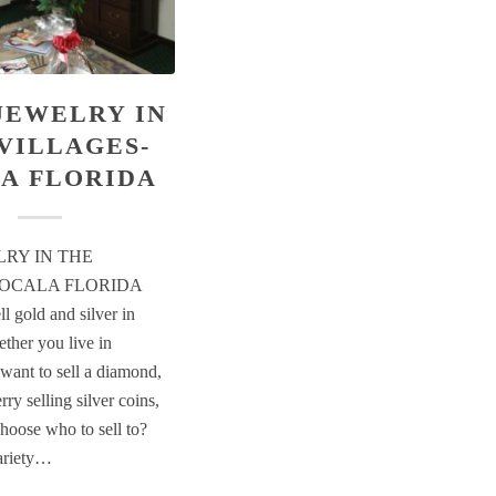
JEWELRY IN
VILLAGES-
A FLORIDA
LRY IN THE
-OCALA FLORIDA
l gold and silver in
ther you live in
want to sell a diamond,
rry selling silver coins,
hoose who to sell to?
variety…