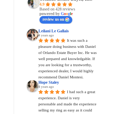
4.9
Based on 428 reviews
powered by
G
o
o
g
l
e
review us on
Leilani Le Gallais
4 years ago
It was such a 
pleasure doing business with Daniel 
of Orlando Estate Buyer Inc. He was 
well prepared and knowledgable. If 
you are looking for a trustworthy, 
experienced dealer, I would highly 
recommend Daniel Montesi.
Hope Staley
4 years ago
I had such a great 
experience. Daniel is very 
personable and made the experience 
selling my ring as easy as it could 