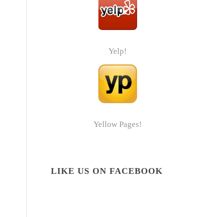
Yelp!
Yellow Pages!
LIKE US ON FACEBOOK