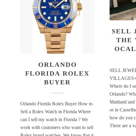
SELL 
THE 
OCAL
ORLANDO
SELL JEWE
FLORIDA ROLEX
VILLAGES
BUYER
Where do I sel
Orlando? Whe
Maitland and 
Orlando Florida Rolex Buyer How to
or in Casselbe
Sell a Rolex Watch in Florida Where
how do you c
can I sell my watch in Florida ? We
There are a 
work with customers who want to sell
Rolex brand watches. We know that it