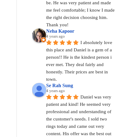
be. He was very patient and made 
me feel comfortable; I know I made 
the right decision choosing him. 
Thank you!
Neha Kapoor
4 years ago
I absolutely love 
this place and Daniel is a gem of a 
person!! He is the kindest person i 
ever met. They deal fairly and 
honestly. Their prices are best in 
town.
Se Rah Sung
4 years ago
Daniel was very 
patient and kind! He seemed very 
professional and understanding of 
the customer's needs. I sold two 
rings today and came out very 
content. His offer was the best out 