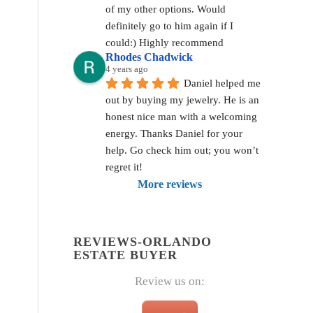
of my other options. Would 
definitely go to him again if I 
could:) Highly recommend
Rhodes Chadwick
4 years ago
Daniel helped me 
out by buying my jewelry. He is an 
honest nice man with a welcoming 
energy. Thanks Daniel for your 
help. Go check him out; you won’t 
regret it!
More reviews
REVIEWS-ORLANDO
ESTATE BUYER
Review us on: