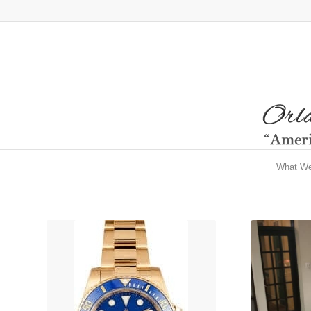
What W