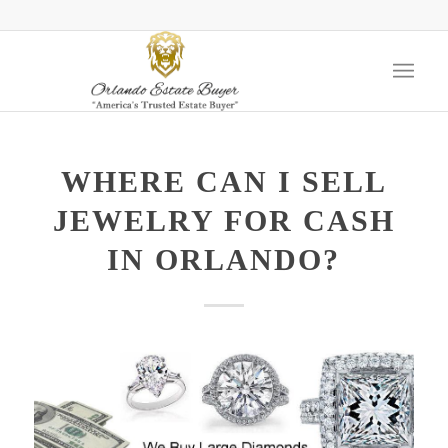
WHERE CAN I SELL
JEWELRY FOR CASH
IN ORLANDO?