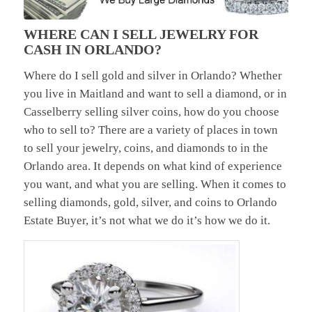
WHERE CAN I SELL JEWELRY FOR
CASH IN ORLANDO?
Where do I sell gold and silver in Orlando? Whether
you live in Maitland and want to sell a diamond, or in
Casselberry selling silver coins, how do you choose
who to sell to? There are a variety of places in town
to sell your jewelry, coins, and diamonds to in the
Orlando area. It depends on what kind of experience
you want, and what you are selling. When it comes to
selling diamonds, gold, silver, and coins to Orlando
Estate Buyer, it’s not what we do it’s how we do it.