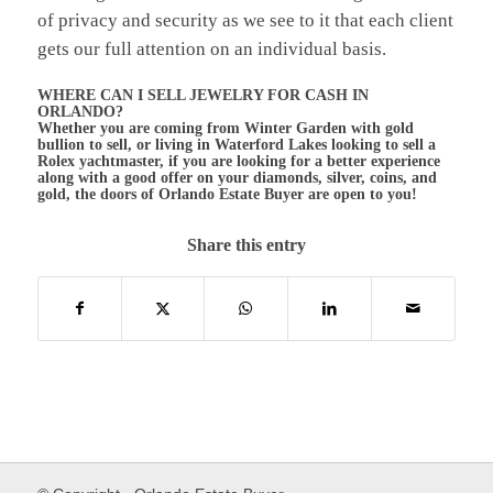
of privacy and security as we see to it that each client
gets our full attention on an individual basis.
WHERE CAN I SELL JEWELRY FOR CASH IN
ORLANDO?
Whether you are coming from Winter Garden with gold
bullion to sell, or living in Waterford Lakes looking to sell a
Rolex yachtmaster, if you are looking for a better experience
along with a good offer on your diamonds, silver, coins, and
gold, the doors of Orlando Estate Buyer are open to you!
Share this entry