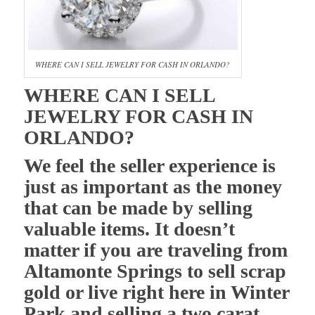
WHERE CAN I SELL JEWELRY FOR CASH IN ORLANDO?
WHERE CAN I SELL
JEWELRY FOR CASH IN
ORLANDO?
We feel the seller experience is
just as important as the money
that can be made by selling
valuable items. It doesn’t
matter if you are traveling from
Altamonte Springs to sell scrap
gold or live right here in Winter
Park and selling a two carat