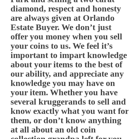
diamond, respect and honesty
are always given at Orlando
Estate Buyer. We don’t just
offer you money when you sell
your coins to us. We feel it’s
important to impart knowledge
about your items to the best of
our ability, and appreciate any
knowledge you may have on
your item. Whether you have
several kruggerands to sell and
know exactly what you want for
them, or don’t know anything
at all about an old coin
collection grandpa left for you