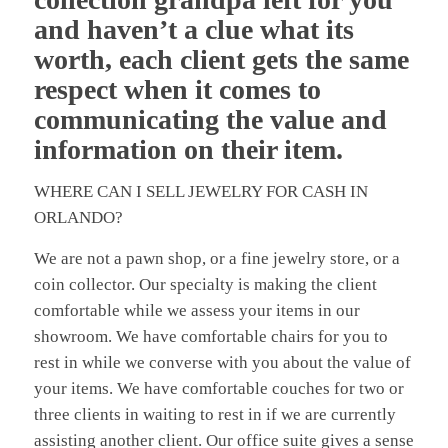
and haven’t a clue what its
worth, each client gets the same
respect when it comes to
communicating the value and
information on their item.
WHERE CAN I SELL JEWELRY FOR CASH IN
ORLANDO?
We are not a pawn shop, or a fine jewelry store, or a
coin collector. Our specialty is making the client
comfortable while we assess your items in our
showroom. We have comfortable chairs for you to
rest in while we converse with you about the value of
your items. We have comfortable couches for two or
three clients in waiting to rest in if we are currently
assisting another client. Our office suite gives a sense