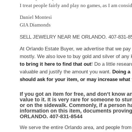
I treat people fairly and play no games, as I am cons
Daniel Montesi
GIA Diamonds
SELL JEWELRY NEAR ME ORLANDO. 407-831-8
At Orlando Estate Buyer, we advertise that we pay 
mostly. We also love to buy gold and silver of any 
to bring it here to find that out
! Do a little rese
valuable and justify the amount you want.
Doing a 
should ask for your item, or may increase what y
If you got an item for free, and don’t know an
value to it. It is very rare for someone to s
or on the sidewalk. Commonly, if a person h
information on this item, documents provin
ORLANDO. 407-831-8544
We serve the entire Orlando area, and people from o