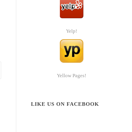
Yelp!
Yellow Pages!
LIKE US ON FACEBOOK