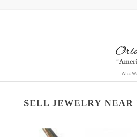
What W
SELL JEWELRY NEAR M