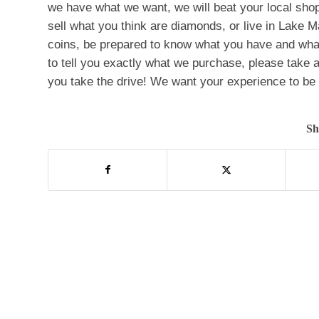
we have what we want, we will beat your local shop
sell what you think are diamonds, or live in Lake M
coins, be prepared to know what you have and what
to tell you exactly what we purchase, please take a 
you take the drive! We want your experience to be a
Sh