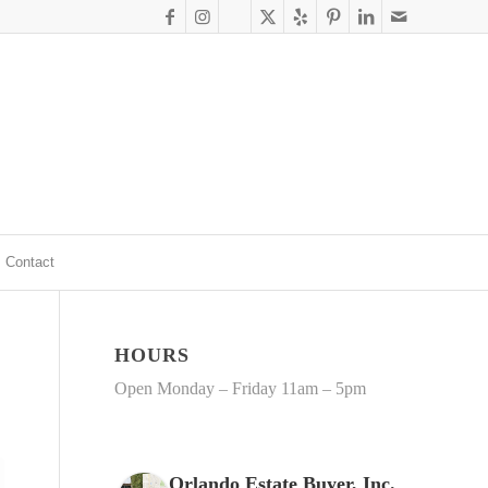
Contact
HOURS
Open Monday – Friday 11am – 5pm
Orlando Estate Buyer, Inc.