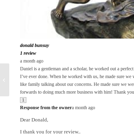
donald bunsuy
1 review
a month ago
Daniel is a gentleman and a scholar, he worked out a perfect 
Sell a Diamond in
I’ve ever done. When he worked with us, he made sure we we
Orlando, Call or text 407-
like family talking about our concerns. He made sure we wer
496-6433
forwards to doing much more business with him! Thank you
1
Response from the owner
a month ago
Dear Donald,
I thank you for your review..