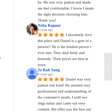
be. He was very patient and made 
me feel comfortable; I know I made 
the right decision choosing him. 
Thank you!
Neha Kapoor
4 years ago
I absolutely love 
this place and Daniel is a gem of a 
person!! He is the kindest person i 
ever met. They deal fairly and 
s
honestly. Their prices are best in 
town.
Se Rah Sung
4 years ago
Daniel was very 
patient and kind! He seemed very 
professional and understanding of 
the customer's needs. I sold two 
rings today and came out very 
content. His offer was the best out 