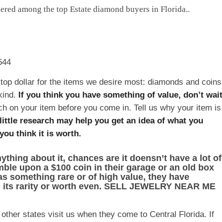
idered among the top Estate diamond buyers in Florida..
544
top dollar for the items we desire most: diamonds and coins
kind.
If you think you have something of value, don’t wai
arch on your item before you come in. Tell us why your item is
little research may help you get an idea of what you
ou think it is worth.
ything about it, chances are it doensn’t have a lot of
tumble upon a $100 coin in their garage or an old box
as something rare or of high value, they have
g its rarity or worth even. SELL JEWELRY NEAR ME
ther states visit us when they come to Central Florida. If