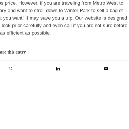
s price. However, if you are traveling from Metro West to
ary and want to stroll down to Winter Park to sell a bag of
 you want! It may save you a trip. Our website is designed
look prior carefully and even call if you are not sure before
s efficient as possible.
are this entry