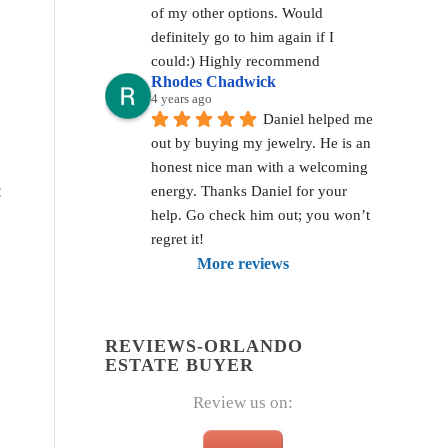
of my other options. Would 
definitely go to him again if I 
could:) Highly recommend
Rhodes Chadwick
4 years ago
Daniel helped me 
out by buying my jewelry. He is an 
honest nice man with a welcoming 
t
energy. Thanks Daniel for your 
help. Go check him out; you won’t 
regret it!
More reviews
REVIEWS-ORLANDO
ESTATE BUYER
Review us on: