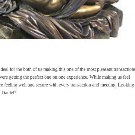
deal for the both of us making this one of the most pleasant transaction
re getting the perfect one on one experience. While making us feel
e feeling well and secure with every transaction and meeting. Looking
 Daniel?