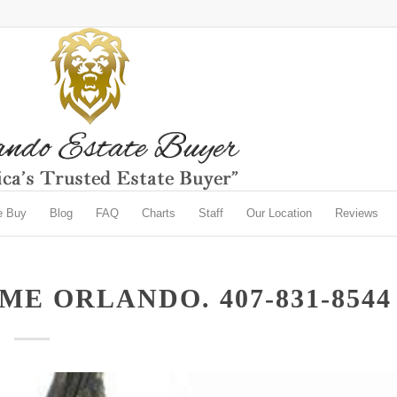
e Buy
Blog
FAQ
Charts
Staff
Our Location
Reviews
E ORLANDO. 407-831-8544