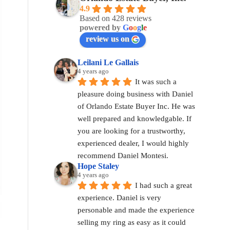
4.9
Based on 428 reviews
powered by
G
o
o
g
l
e
review us on
Leilani Le Gallais
4 years ago
It was such a 
pleasure doing business with Daniel 
of Orlando Estate Buyer Inc. He was 
well prepared and knowledgable. If 
you are looking for a trustworthy, 
experienced dealer, I would highly 
recommend Daniel Montesi.
Hope Staley
4 years ago
I had such a great 
experience. Daniel is very 
personable and made the experience 
selling my ring as easy as it could 