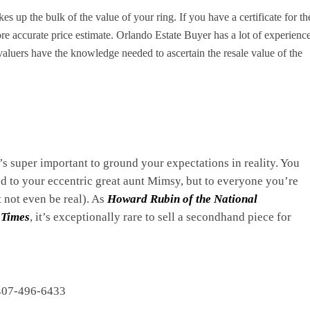
s up the bulk of the value of your ring. If you have a certificate for th
re accurate price estimate. Orlando Estate Buyer has a lot of experienc
aluers have the knowledge needed to ascertain the resale value of the
t’s super important to ground your expectations in reality. You
 to your eccentric great aunt Mimsy, but to everyone you’re
t not even be real). As
Howard Rubin of the National
 Times
, it’s exceptionally rare to sell a secondhand piece for
07-496-6433