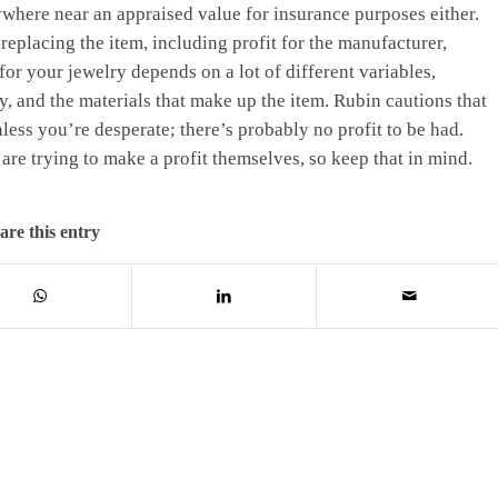
nywhere near an appraised value for insurance purposes either.
 replacing the item, including profit for the manufacturer,
for your jewelry depends on a lot of different variables,
ly, and the materials that make up the item. Rubin cautions that
nless you’re desperate; there’s probably no profit to be had.
are trying to make a profit themselves, so keep that in mind.
are this entry