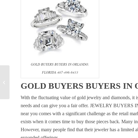
GOLD BUYERS BUYERS IN ORLANDO,
FLORIDA 407-496-6433
WHERE CAN I SELL
MY DIAMOND RING
GOLD BUYERS BUYERS IN O
FOR CASH IN
ORLANDO?
With the fluctuating value of gold jewelry and diamonds, it is
needs and can give you a fair offer. JEWELRY BUYERS I
near you comes with a significant challenge as the retail mark
exists when it comes time to buy those pieces back. Many indi
However, many people find that their jeweler has a limited abi
expanded offerings.