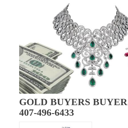
GOLD BUYERS BUYERS
407-496-6433