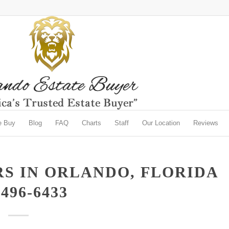
e Buy
Blog
FAQ
Charts
Staff
Our Location
Reviews
S IN ORLANDO, FLORIDA
-496-6433