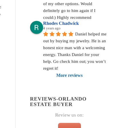
of my other options. Would 
e
definitely go to him again if I 
e
could:) Highly recommend
Rhodes Chadwick
4 years ago
Daniel helped me 
out by buying my jewelry. He is an 
honest nice man with a welcoming 
energy. Thanks Daniel for your 
help. Go check him out; you won’t 
regret it!
More reviews
REVIEWS-ORLANDO
ESTATE BUYER
Review us on: