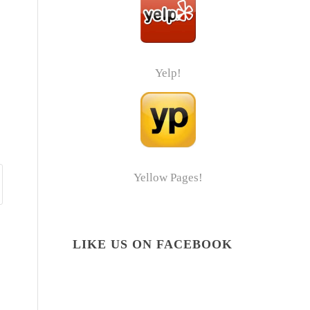
Yelp!
Yellow Pages!
LIKE US ON FACEBOOK