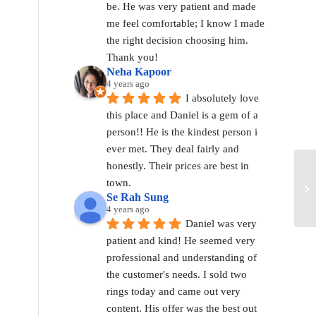
be. He was very patient and made 
me feel comfortable; I know I made 
the right decision choosing him. 
Thank you!
Neha Kapoor
4 years ago
I absolutely love 
this place and Daniel is a gem of a 
person!! He is the kindest person i 
ever met. They deal fairly and 
honestly. Their prices are best in 
town.
Se Rah Sung
4 years ago
Daniel was very 
patient and kind! He seemed very 
professional and understanding of 
the customer's needs. I sold two 
rings today and came out very 
content. His offer was the best out 