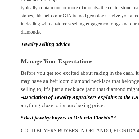
typically contain one or more diamonds- the center stone make
stones, this helps our GIA trained gemologists give you a mo
in dealing with customers selling engagement rings and our v
diamonds.
Jewelry selling advice
Manage Your Expectations
Before you get too excited about raking in the cash, i
may have an heirloom diamond necklace that belonged
selling to, it’s just a necklace (and that diamond migh
Association of Jewelry Appraisers explains to the LA
anything close to its purchasing price.
“Best jewelry buyers in Orlando Florida”?
GOLD BUYERS BUYERS IN ORLANDO, FLORIDA 4