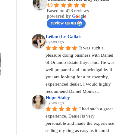
4.9
Based on 428 reviews
powered by
G
o
o
g
l
e
review us on
Leilani Le Gallais
4 years ago
It was such a 
pleasure doing business with Daniel 
of Orlando Estate Buyer Inc. He was 
well prepared and knowledgable. If 
you are looking for a trustworthy, 
experienced dealer, I would highly 
recommend Daniel Montesi.
Hope Staley
4 years ago
I had such a great 
experience. Daniel is very 
personable and made the experience 
selling my ring as easy as it could 