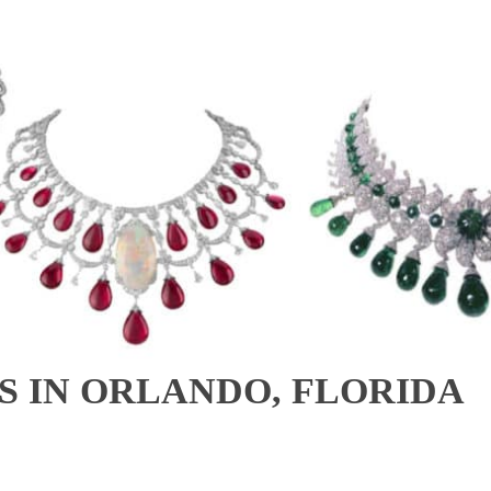
 IN ORLANDO, FLORIDA