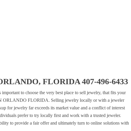
RLANDO, FLORIDA 407-496-6433
 important to choose the very best place to sell jewelry, that fits your
N ORLANDO FLORIDA. Selling jewelry locally or with a jeweler
up for jewelry far exceeds its market value and a conflict of interest
viduals prefer to try locally first and work with a trusted jeweler.
lity to provide a fair offer and ultimately turn to online solutions with