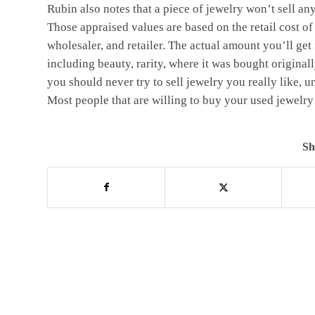
Rubin also notes that a piece of jewelry won’t sell a
Those appraised values are based on the retail cost of
wholesaler, and retailer. The actual amount you’ll get 
including beauty, rarity, where it was bought original
you should never try to sell jewelry you really like, u
Most people that are willing to buy your used jewelry 
Sh