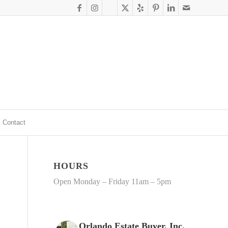
Contact
HOURS
Open Monday – Friday 11am – 5pm
Orlando Estate Buyer, Inc.