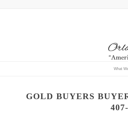
What W
GOLD BUYERS BUYER
407