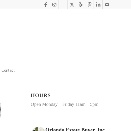
Contact
HOURS
Open Monday – Friday 11am – 5pm
Orlando Estate Buyer, Inc.