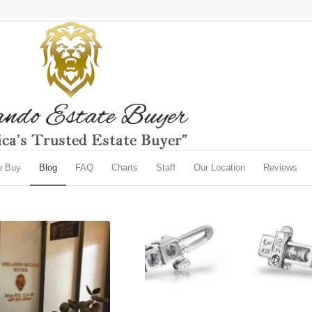
e Buy
Blog
FAQ
Charts
Staff
Our Location
Reviews