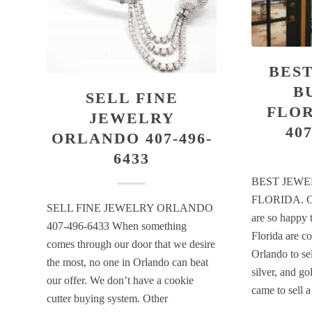
BES
B
SELL FINE
FLOR
JEWELRY
407
ORLANDO 407-496-
6433
BEST JEWE
FLORIDA. C
SELL FINE JEWELRY ORLANDO
are so happy 
407-496-6433 When something
Florida are c
comes through our door that we desire
Orlando to sel
the most, no one in Orlando can beat
silver, and go
our offer. We don’t have a cookie
came to sell 
cutter buying system. Other