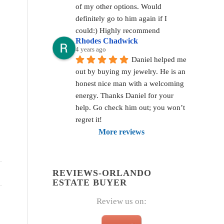
of my other options. Would 
definitely go to him again if I 
could:) Highly recommend
Rhodes Chadwick
4 years ago
Daniel helped me 
out by buying my jewelry. He is an 
honest nice man with a welcoming 
energy. Thanks Daniel for your 
help. Go check him out; you won’t 
regret it!
More reviews
REVIEWS-ORLANDO
ESTATE BUYER
Review us on: