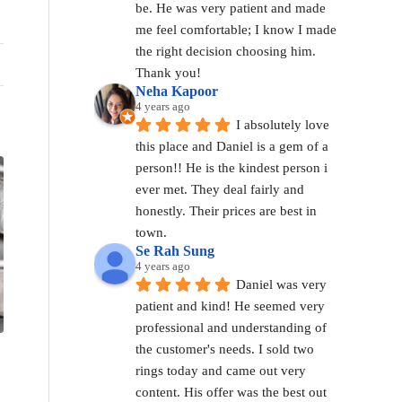
be. He was very patient and made 
me feel comfortable; I know I made 
the right decision choosing him. 
Thank you!
Neha Kapoor
4 years ago
I absolutely love 
this place and Daniel is a gem of a 
person!! He is the kindest person i 
ever met. They deal fairly and 
honestly. Their prices are best in 
town.
Se Rah Sung
4 years ago
Daniel was very 
patient and kind! He seemed very 
professional and understanding of 
the customer's needs. I sold two 
rings today and came out very 
content. His offer was the best out 