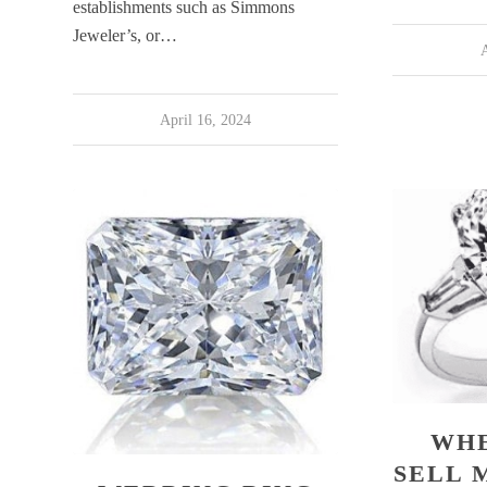
establishments such as Simmons
Jeweler’s, or…
A
April 16, 2024
WHE
SELL 