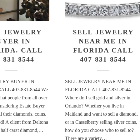
T JEWELRY
SELL JEWELRY
UYER IN
NEAR ME IN
IDA. CALL
FLORIDA CALL
-831-8544
407-831-8544
LRY BUYER IN
SELL JEWELRY NEAR ME IN
ALL 407-831-8544 We
FLORIDA CALL 407-831-8544
that people from all over
Where do I sell gold and silver in
onsidering Estate Buyer
Orlando? Whether you live in
l their diamonds, coins,
Maitland and want to sell a diamond,
ld! A client from Deltona
or in Casselberry selling silver coins,
a half carat diamond,…
how do you choose who to sell to?
There are a variety…