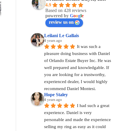
4.9
Based on 428 reviews
powered by
G
o
o
g
l
e
review us on
Leilani Le Gallais
4 years ago
It was such a 
pleasure doing business with Daniel 
of Orlando Estate Buyer Inc. He was 
well prepared and knowledgable. If 
you are looking for a trustworthy, 
experienced dealer, I would highly 
recommend Daniel Montesi.
Hope Staley
4 years ago
I had such a great 
experience. Daniel is very 
personable and made the experience 
selling my ring as easy as it could 