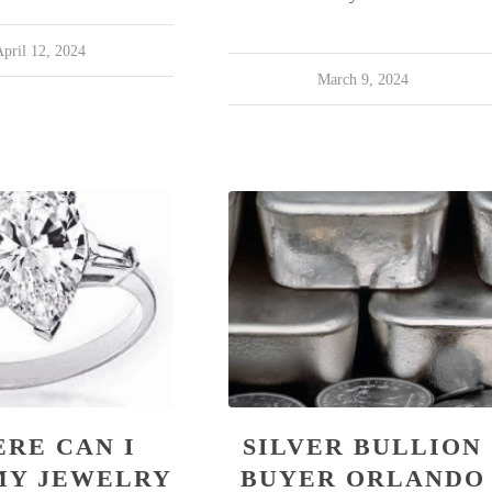
pril 12, 2024
March 9, 2024
RE CAN I
SILVER BULLION
MY JEWELRY
BUYER ORLANDO