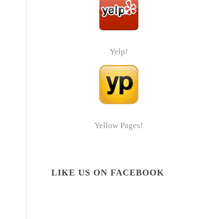
Yelp!
Yellow Pages!
LIKE US ON FACEBOOK