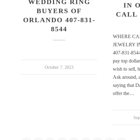
WEDDING RING
IN 
BUYERS OF
CALL 
ORLANDO 407-831-
8544
WHERE CAN
JEWELRY 
407-831-8544
pay top dolla
October 7, 2023
wish to sell, 
Ask around, a
saying that D
offer the…
Sep