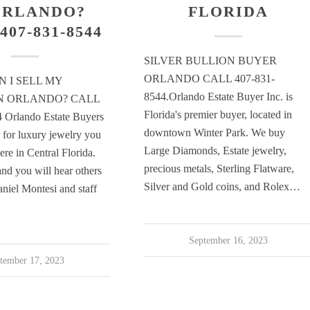
ORLANDO?
FLORIDA
407-831-8544
SILVER BULLION BUYER
ORLANDO CALL 407-831-
 I SELL MY
8544.Orlando Estate Buyer Inc. is
IN ORLANDO? CALL
Florida's premier buyer, located in
 Orlando Estate Buyers
downtown Winter Park. We buy
r for luxury jewelry you
Large Diamonds, Estate jewelry,
here in Central Florida.
precious metals, Sterling Flatware,
nd you will hear others
Silver and Gold coins, and Rolex…
aniel Montesi and staff
September 16, 2023
tember 17, 2023