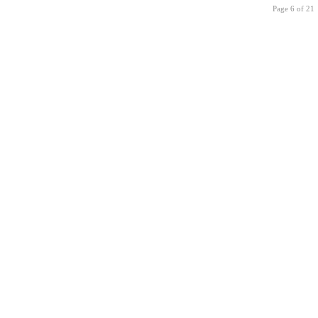
Page 6 of 21