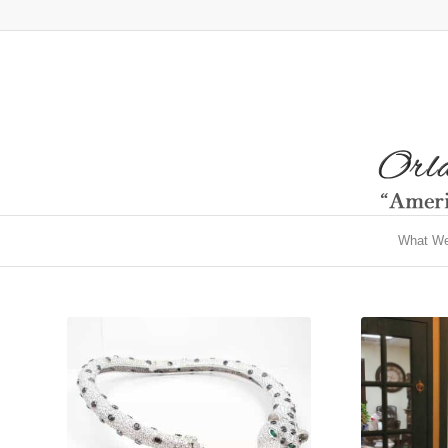
What W