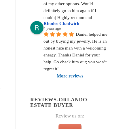
of my other options. Would 
definitely go to him again if I 
could:) Highly recommend
Rhodes Chadwick
4 years ago
Daniel helped me 
out by buying my jewelry. He is an 
honest nice man with a welcoming 
energy. Thanks Daniel for your 
help. Go check him out; you won’t 
regret it!
More reviews
REVIEWS-ORLANDO
ESTATE BUYER
Review us on: