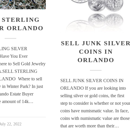
 STERLING
ER ORLANDO
SELL JUNK SILVE
LING SILVER
COINS IN
ave You Ever
ORLANDO
re to Sell Gold Jewelry
ark.SELL STERLING
ANDO Where to sell
SELL JUNK SILVER COINS IN
 in Winter Park? In just
ORLANDO If you are looking into
ando Estate Buyer
selling silver or gold coins, the first
ge amount of 14k…
step to consider is whether or not you
coins have numismatic value. In face,
coins with numismatic value are those
July 22, 2022
that are worth more than their…