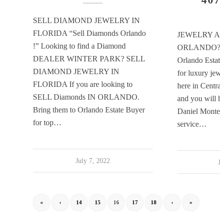
SELL DIAMOND JEWELRY IN
FLORIDA “Sell Diamonds Orlando
JEWELRY A
!” Looking to find a Diamond
ORLANDO? 
DEALER WINTER PARK? SELL
Orlando Estat
DIAMOND JEWELRY IN
for luxury jew
FLORIDA If you are looking to
here in Centr
SELL Diamonds IN ORLANDO.
and you will 
Bring them to Orlando Estate Buyer
Daniel Montesi
for top…
service…
July 7, 2022
«
‹
14
15
16
17
18
›
»