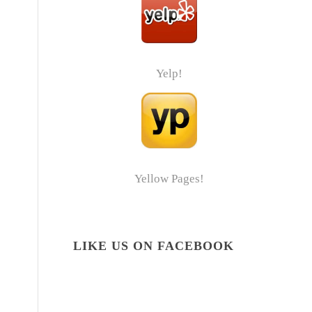
Yelp!
Yellow Pages!
LIKE US ON FACEBOOK