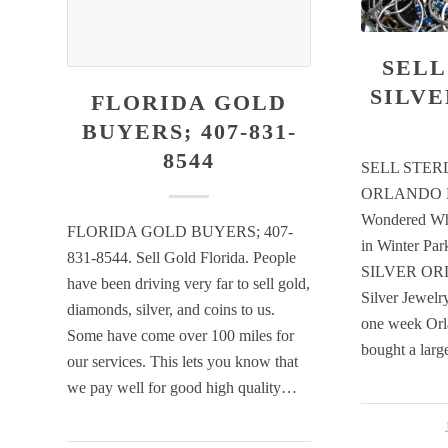
SELL
SILV
FLORIDA GOLD
BUYERS; 407-831-
8544
SELL STER
ORLANDO H
Wondered Whe
FLORIDA GOLD BUYERS; 407-
in Winter P
831-8544. Sell Gold Florida. People
SILVER ORL
have been driving very far to sell gold,
Silver Jewelry
diamonds, silver, and coins to us.
one week Orl
Some have come over 100 miles for
bought a lar
our services. This lets you know that
we pay well for good high quality…