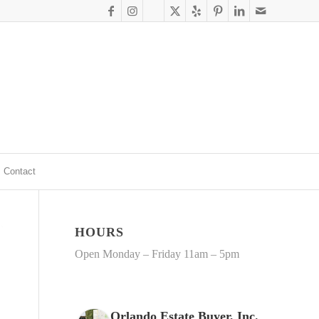
Contact
HOURS
Open Monday – Friday 11am – 5pm
Orlando Estate Buyer, Inc.