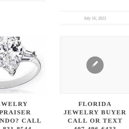
July 16, 2022
EWELRY
FLORIDA
PRAISER
JEWELRY BUYER
NDO? CALL
CALL OR TEXT
-831-8544
407-496-6433