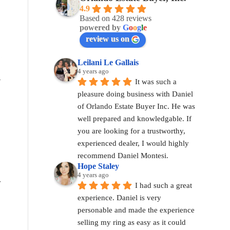
4.9
Based on 428 reviews
powered by
G
o
o
g
l
e
review us on
Leilani Le Gallais
4 years ago
R
It was such a 
pleasure doing business with Daniel 
of Orlando Estate Buyer Inc. He was 
well prepared and knowledgable. If 
you are looking for a trustworthy, 
experienced dealer, I would highly 
recommend Daniel Montesi.
Hope Staley
4 years ago
r
I had such a great 
experience. Daniel is very 
personable and made the experience 
selling my ring as easy as it could 