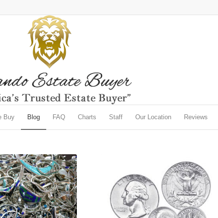
e Buy
Blog
FAQ
Charts
Staff
Our Location
Reviews