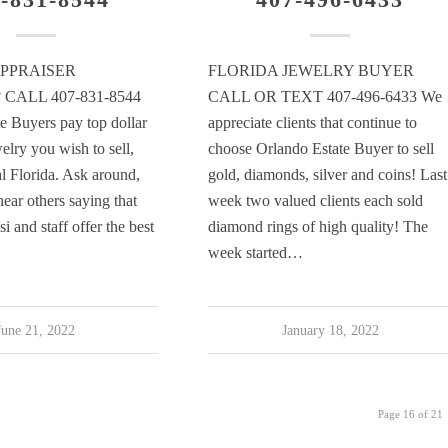
PPRAISER
FLORIDA JEWELRY BUYER
CALL 407-831-8544
CALL OR TEXT 407-496-6433 We
e Buyers pay top dollar
appreciate clients that continue to
elry you wish to sell,
choose Orlando Estate Buyer to sell
al Florida. Ask around,
gold, diamonds, silver and coins! Last
hear others saying that
week two valued clients each sold
 and staff offer the best
diamond rings of high quality! The
week started…
June 21, 2022
January 18, 2022
Page 16 of 21