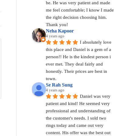
be. He was very patient and made 
me feel comfortable; I know I made 
the right decision choosing him. 
Thank you!
Neha Kapoor
4 years ago
I absolutely love 
this place and Daniel is a gem of a 
person!! He is the kindest person i 
ever met. They deal fairly and 
honestly. Their prices are best in 
town.
Se Rah Sung
4 years ago
Daniel was very 
patient and kind! He seemed very 
professional and understanding of 
the customer's needs. I sold two 
rings today and came out very 
content. His offer was the best out 