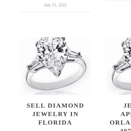
July 25, 2022
SELL DIAMOND
J
JEWELRY IN
AP
FLORIDA
ORLA
407