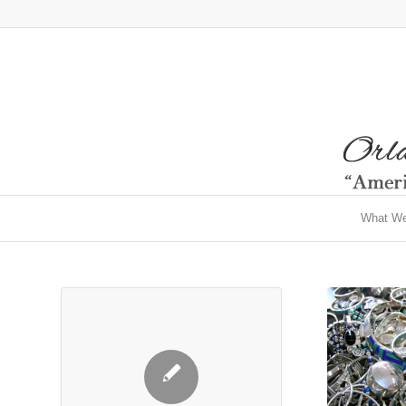
What W