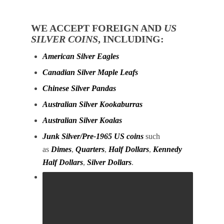
WE ACCEPT FOREIGN AND
US
SILVER COINS
, INCLUDING:
American Silver Eagles
Canadian Silver Maple Leafs
Chinese Silver Pandas
Australian Silver Kookaburras
Australian Silver Koalas
Junk Silver/Pre-1965 US coins
such
as
Dimes
,
Quarters
,
Half Dollars
,
Kennedy
Half Dollars
,
Silver Dollars
.