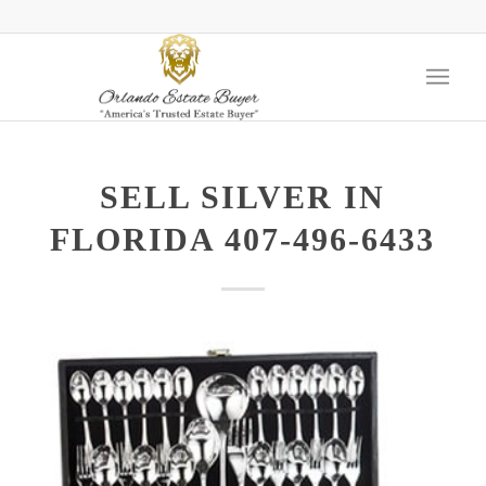
SELL SILVER IN
FLORIDA 407-496-6433