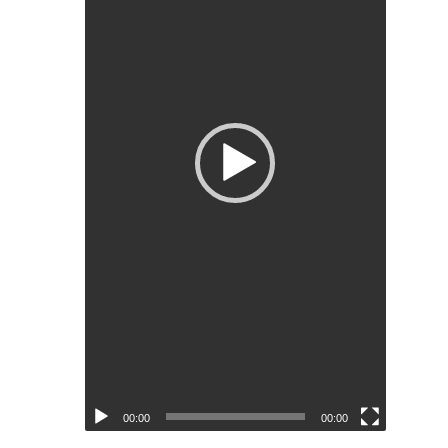
00:00
00:00