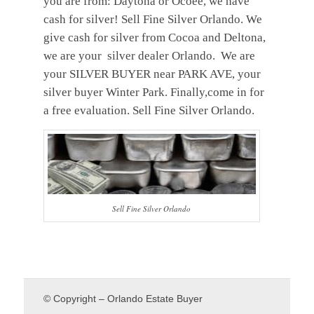
you are from: Daytona or Ocoee, we have
cash for silver! Sell Fine Silver Orlando. We
give cash for silver from Cocoa and Deltona,
we are your silver dealer Orlando. We are
your SILVER BUYER near PARK AVE, your
silver buyer Winter Park. Finally,come in for
a free evaluation. Sell Fine Silver Orlando.
Sell Fine Silver Orlando
© Copyright – Orlando Estate Buyer