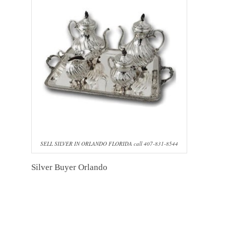
SELL SILVER IN ORLANDO FLORIDA call 407-831-8544
Silver Buyer Orlando