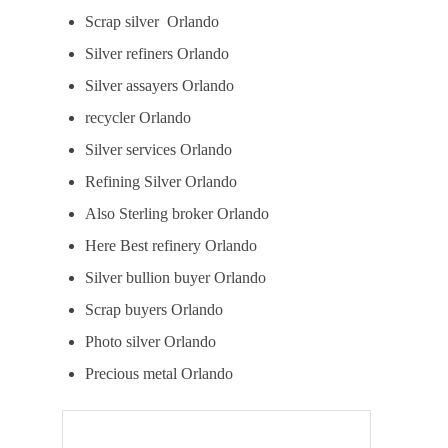
Scrap silver Orlando
Silver refiners Orlando
Silver assayers Orlando
recycler Orlando
Silver services Orlando
Refining Silver Orlando
Also Sterling broker Orlando
Here Best refinery Orlando
Silver bullion buyer Orlando
Scrap buyers Orlando
Photo silver Orlando
Precious metal Orlando