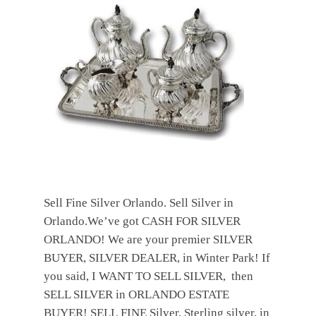
Sell Fine Silver Orlando. Sell Silver in
Orlando.We’ve got CASH FOR SILVER
ORLANDO! We are your premier SILVER
BUYER, SILVER DEALER, in Winter Park! If
you said, I WANT TO SELL SILVER, then
SELL SILVER in ORLANDO ESTATE
BUYER! SELL FINE Silver, Sterling silver, in