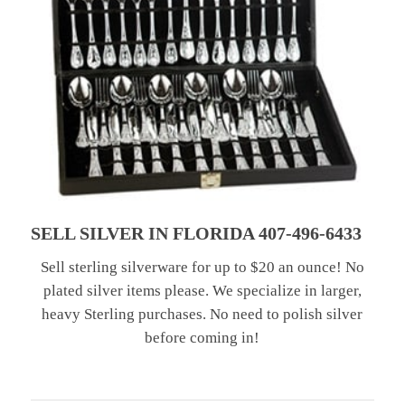
SELL SILVER IN FLORIDA 407-496-6433
Sell sterling silverware for up to $20 an ounce! No
plated silver items please. We specialize in larger,
heavy Sterling purchases. No need to polish silver
before coming in!