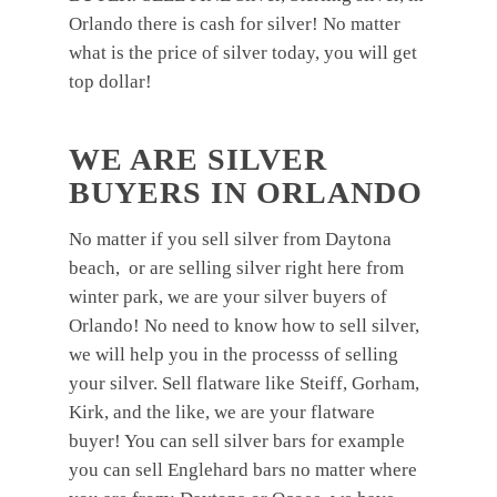
Orlando there is cash for silver! No matter
what is the price of silver today, you will get
top dollar!
WE ARE SILVER
BUYERS IN ORLANDO
No matter if you sell silver from Daytona
beach, or are selling silver right here from
winter park, we are your silver buyers of
Orlando! No need to know how to sell silver,
we will help you in the processs of selling
your silver. Sell flatware like Steiff, Gorham,
Kirk, and the like, we are your flatware
buyer! You can sell silver bars for example
you can sell Englehard bars no matter where