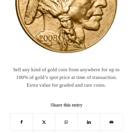
Sell any kind of gold coin from anywhere for up to
100% of gold’s spot price at time of transaction.
Extra value for graded and rare coins.
Share this entry