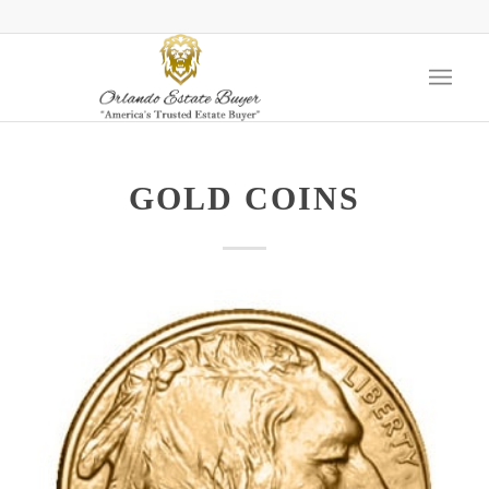
GOLD COINS